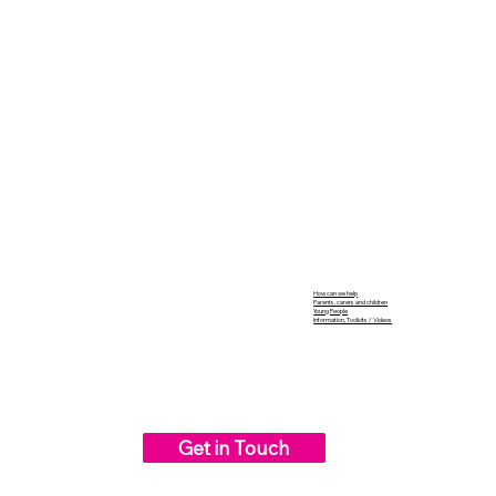
How can we help
Parents, carers and children
Young People
Information, Toolkits / Videos
Get in Touch