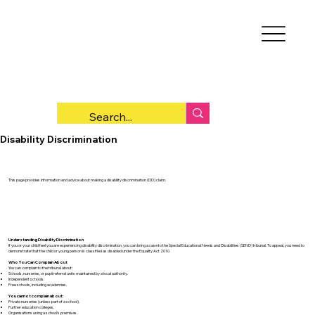
Disability Discrimination
This page provides information and advice about making a disability discrimination (DD) claim.
Understanding Disability Discrimination
If you or your child feel you are experiencing disability discrimination, you can bring a case to the Special Educational Needs and Disabilities (SEND) tribunal. To appeal, you need to
demonstrate that the child or young person is classified as disabled under the Equality Act 2010.
Who You Can Complain About
You can complain to the tribunal about:
Schools, nurseries, or pupil referral units maintained by a local authority.
Independent schools.
Free schools, including academies.
You cannot complain about:
Private nurseries (unless part of a school).
Further education colleges.
Organisations using a school’s premises.