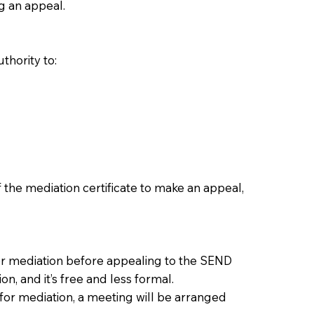
g an appeal.
thority to:
 the mediation certificate to make an appeal,
der mediation before appealing to the SEND
n, and it’s free and less formal.
 for mediation, a meeting will be arranged