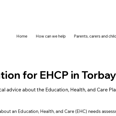
Home
How can we help
Parents, carers and chil
ion for EHCP in Torba
ical advice about the Education, Health, and Care 
n about an Education, Health, and Care (EHC) needs asses