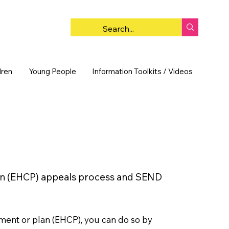
dren
Young People
Information Toolkits / Videos
y
Plan (EHCP) appeals process and SEND
sment or plan (EHCP), you can do so by