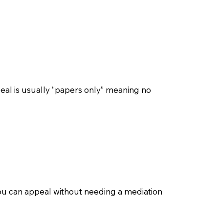
eal is usually “papers only” meaning no
, you can appeal without needing a mediation