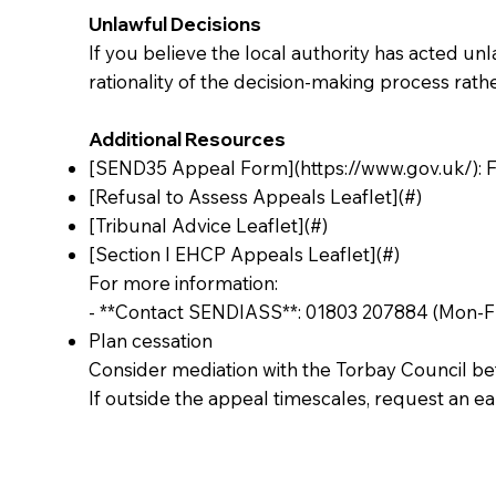
Unlawful Decisions
If you believe the local authority has acted unla
rationality of the decision-making process rather
Additional Resources
[SEND35 Appeal Form](
https://www.gov.uk/):
F
[Refusal to Assess Appeals Leaflet](#)
[Tribunal Advice Leaflet](#)
[Section I EHCP Appeals Leaflet](#)
For more information:
- **Contact SENDIASS**: 01803 207884 (Mon-Fr
Plan cessation
Consider mediation with the Torbay Council bef
If outside the appeal timescales, request an e