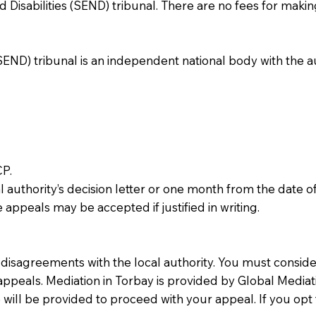
Disabilities (SEND) tribunal. There are no fees for makin
END) tribunal is an independent national body with the au
CP.
authority’s decision letter or one month from the date of
e appeals may be accepted if justified in writing.
ve disagreements with the local authority. You must consi
appeals. Mediation in Torbay is provided by Global Mediatio
te will be provided to proceed with your appeal. If you opt