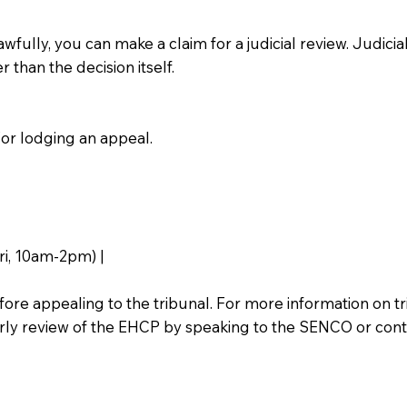
wfully, you can make a claim for a judicial review. Judicial
 than the decision itself.
or lodging an appeal.
i, 10am-2pm) |
ore appealing to the tribunal. For more information on tr
arly review of the EHCP by speaking to the SENCO or conta