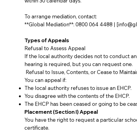
within 30 calendar days.
To arrange mediation, contact:
**Global Mediation**: 0800 064 4488 | [
info@gl
Types of Appeals
Refusal to Assess Appeal
If the local authority decides not to conduct 
hearing is required, but you can request one.
Refusal to Issue, Contents, or Cease to Mainta
You can appeal if:
The local authority refuses to issue an EHCP.
You disagree with the contents of the EHCP.
The EHCP has been ceased or going to be cea
Placement (Section I) Appeal
You have the right to request a particular scho
certificate.