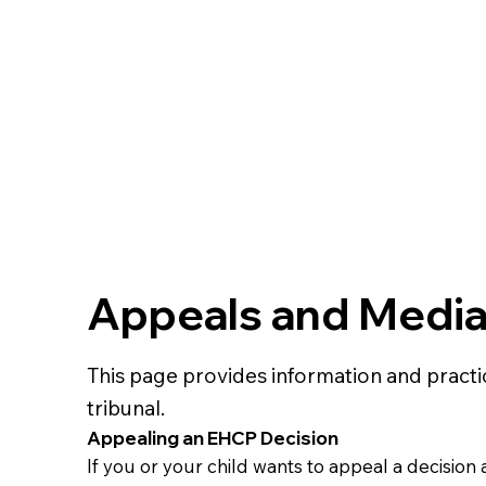
Appeals and Mediat
This page provides information and pract
tribunal.
Appealing an EHCP Decision
If you or your child wants to appeal a decisio