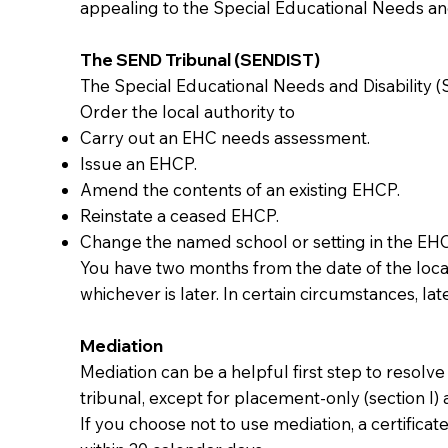
appealing to the Special Educational Needs and 
The SEND Tribunal (SENDIST)
The Special Educational Needs and Disability (S
Order the local authority to
Carry out an EHC needs assessment.
Issue an EHCP.
Amend the contents of an existing EHCP.
Reinstate a ceased EHCP.
Change the named school or setting in the EH
You have two months from the date of the local 
whichever is later. In certain circumstances, lat
Mediation
Mediation can be a helpful first step to resol
tribunal, except for placement-only (section I) 
If you choose not to use mediation, a certifica