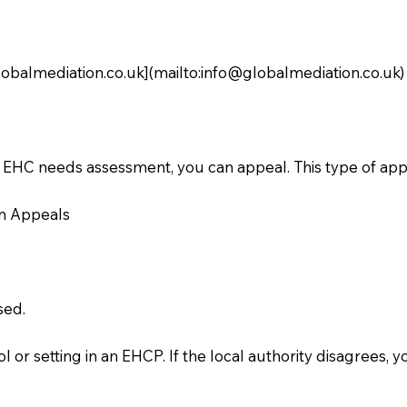
obalmediation.co.uk
](mailto:
info@globalmediation.co.uk
)
an EHC needs assessment, you can appeal. This type of app
in Appeals
sed.
ol or setting in an EHCP. If the local authority disagrees