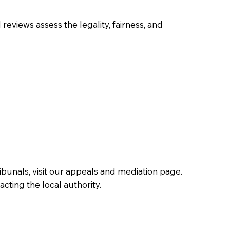
 reviews assess the legality, fairness, and
ibunals, visit our appeals and mediation page.
cting the local authority.